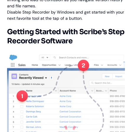
and file names.
Disable Step Recorder by Windows and get started with your
next favorite tool at the tap of a button.
Getting Started with Scribe’s Step
Recorder Software