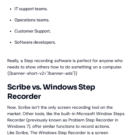
IT support teams.
Operations teams.
Customer Support.
Software developers.
Really, a Step recording software is perfect for anyone who
needs to show others how to do something on a computer.
{{banner-short-v2="/banner-ads"}}
Scribe vs. Windows Step
Recorder
Now, Scribe isn’t the only screen recording tool on the
market. Other tools, like the built-in Microsoft Window Steps
Recorder (previously known as Problem Step Recorder in
Windows 7), offer similar functions to record actions.
Like Scribe, The Windows Step Recorder is a screen