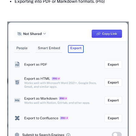
Exporting into PDF or Markdown formats. (Pro)