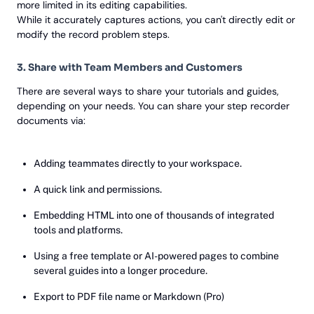
more limited in its editing capabilities.
While it accurately captures actions, you can't directly edit or
modify the record problem steps.
3. Share with Team Members and Customers
There are several ways to share your tutorials and guides,
depending on your needs. You can share your step recorder
documents via:
Adding teammates directly to your workspace.
A quick link and permissions.
Embedding HTML into one of thousands of integrated
tools and platforms.
Using a free template or AI-powered pages to combine
several guides into a longer procedure.
Export to PDF file name or Markdown (Pro)