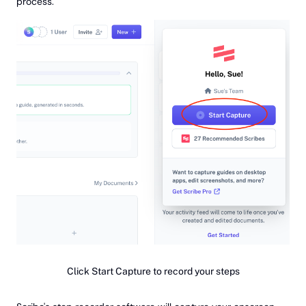
process.
Click Start Capture to record your steps