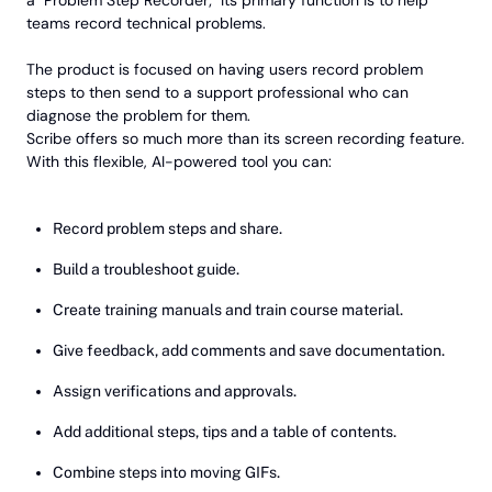
a "Problem Step Recorder;" Its primary function is to help
teams record technical problems.
The product is focused on having users record problem
steps to then send to a support professional who can
diagnose the problem for them.
Scribe offers so much more than its screen recording feature.
With this flexible, AI-powered tool you can:
Record problem steps and share.
Build a troubleshoot guide.
Create training manuals and train course material.
Give feedback, add comments and save documentation.
Assign verifications and approvals.
Add additional steps, tips and a table of contents.
Combine steps into moving GIFs.