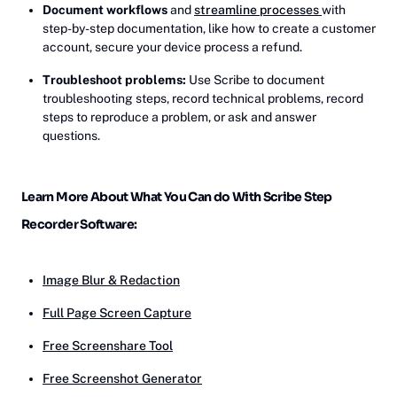
Document workflows
and
streamline processes
with
step-by-step documentation, like how to create a customer
account, secure your device process a refund.
Troubleshoot problems:
Use Scribe to document
troubleshooting steps, record technical problems, record
steps to reproduce a problem, or ask and answer
questions.
Learn More About What You Can do With Scribe Step
Recorder Software:
Image Blur & Redaction
Full Page Screen Capture
Free Screenshare Tool
Free Screenshot Generator