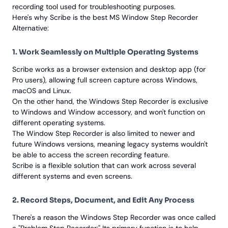
recording tool used for troubleshooting purposes.
Here's why Scribe is the best MS Window Step Recorder
Alternative:
1. Work Seamlessly on Multiple Operating Systems
Scribe works as a browser extension and desktop app (for
Pro users), allowing full screen capture across Windows,
macOS and Linux.
On the other hand, the Windows Step Recorder is exclusive
to Windows and Window accessory, and won't function on
different operating systems.
The Window Step Recorder is also limited to newer and
future Windows versions, meaning legacy systems wouldn't
be able to access the screen recording feature.
Scribe is a flexible solution that can work across several
different systems and even screens.
2. Record Steps, Document, and Edit Any Process
There's a reason the Windows Step Recorder was once called