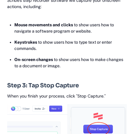
Scribe's step recorder software will capture your onscreen
actions, including:
Mouse movements and clicks
to show users how to
navigate a software program or website.
Keystrokes
to show users how to type text or enter
commands.
On-screen changes
to show users how to make changes
to a document or image.
Step 3: Tap Stop Capture
When you finish your process, click "Stop Capture."