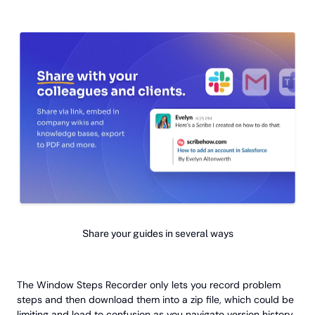
Share your guides in several ways
The Window Steps Recorder only lets you record problem
steps and then download them into a zip file, which could be
limiting and lead to confusion as you navigate version history