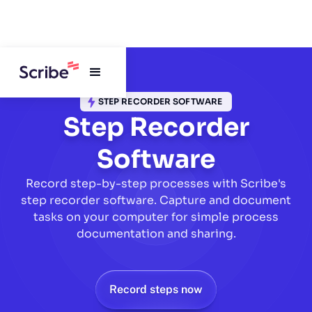
STEP RECORDER SOFTWARE
Step Recorder
Software
Record step-by-step processes with Scribe's
step recorder software. Capture and document
tasks on your computer for simple process
documentation and sharing.
Record steps now