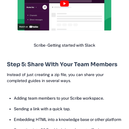
Scribe - Getting started with Slack
Step 5: Share With Your Team Members
Instead of just creating a zip file, you can share your
completed guides in several ways.
Adding team members to your Scribe workspace.
Sending a link with a quick tap.
Embedding HTML into a knowledge base or other platform