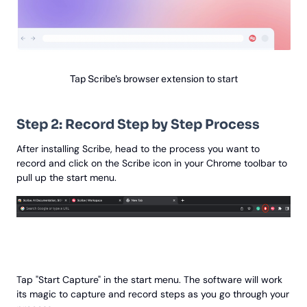
Tap Scribe's browser extension to start
Step 2: Record Step by Step Process
After installing Scribe, head to the process you want to
record and click on the Scribe icon in your Chrome toolbar to
pull up the start menu.
Tap "Start Capture" in the start menu. The software will work
its magic to capture and record steps as you go through your