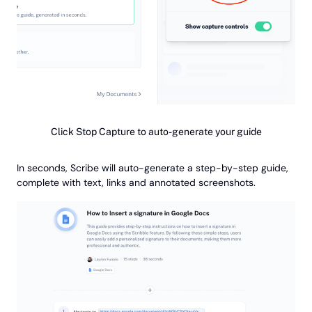
Click Stop Capture to auto-generate your guide
In seconds, Scribe will auto-generate a step-by-step guide,
complete with text, links and annotated screenshots.