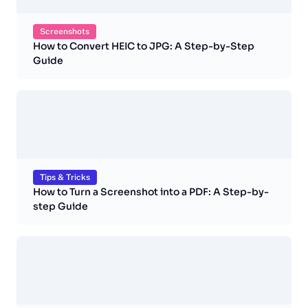
Screenshots
How to Convert HEIC to JPG: A Step-by-Step
Guide
Tips & Tricks
How to Turn a Screenshot into a PDF: A Step-by-
step Guide