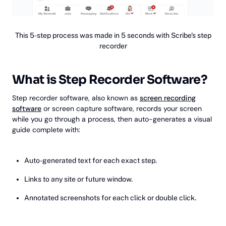
This 5-step process was made in 5 seconds with Scribe's step
recorder
What is Step Recorder Software?
Step recorder software, also known as
screen recording
software
or screen capture software, records your screen
while you go through a process, then auto-generates a visual
guide complete with:
Auto-generated text for each exact step.
Links to any site or future window.
Annotated screenshots for each click or double click.