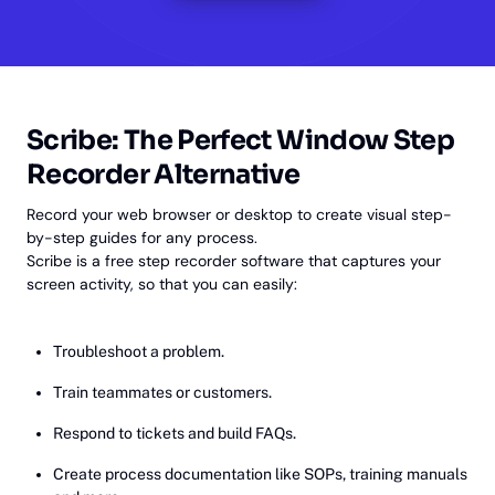
Scribe: The Perfect Window Step
Recorder Alternative
Record your web browser or desktop to create visual step-
by-step guides for any process.
Scribe is a free step recorder software that captures your
screen activity, so that you can easily:
Troubleshoot a problem.
Train teammates or customers.
Respond to tickets and build FAQs.
Create process documentation like SOPs, training manuals