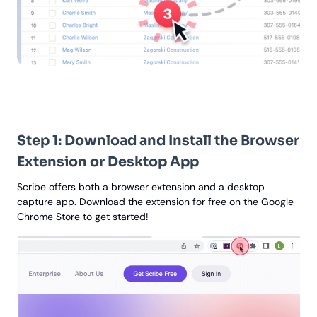
Step 1: Download and Install the Browser
Extension or Desktop App
Scribe offers both a browser extension and a desktop
capture app. Download the extension for free on the Google
Chrome Store to get started!