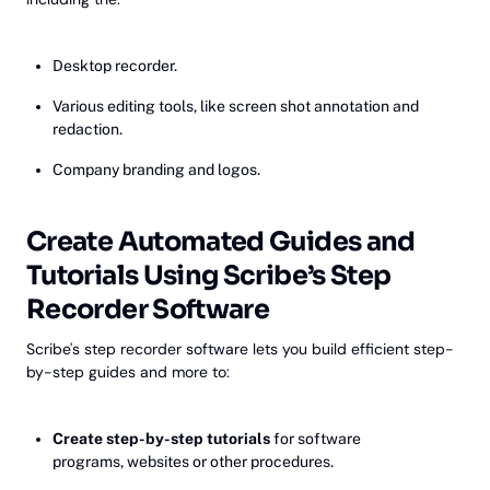
Desktop recorder.
Various editing tools, like screen shot annotation and
redaction.
Company branding and logos.
Create Automated Guides and
Tutorials Using Scribe’s Step
Recorder Software
Scribe's step recorder software lets you build efficient step-
by-step guides and more to:
Create step-by-step tutorials
for software
programs, websites or other procedures.