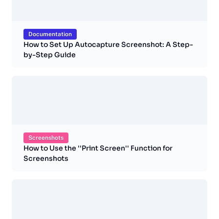
Documentation
How to Set Up Autocapture Screenshot: A Step-
by-Step Guide
Screenshots
How to Use the ''Print Screen'' Function for
Screenshots