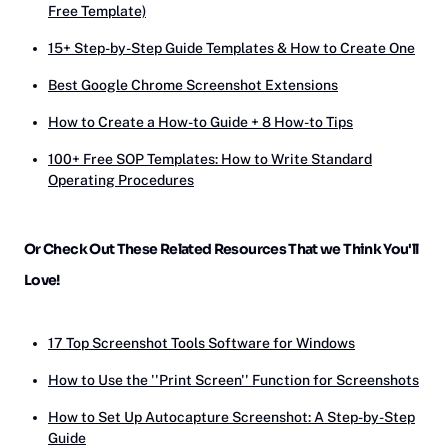
Free Template)
15+ Step-by-Step Guide Templates & How to Create One
‎‎Best Google Chrome Screenshot Extensions
How to Create a How-to Guide + 8 How-to Tips
100+ Free SOP Templates: How to Write Standard
Operating Procedures
Or Check Out These Related Resources That we Think You'll
Love!
17 Top Screenshot Tools Software for Windows
How to Use the ''Print Screen'' Function for Screenshots
How to Set Up Autocapture Screenshot: A Step-by-Step
Guide