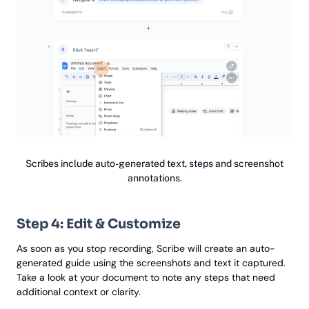
Scribes include auto-generated text, steps and screenshot
annotations.
Step 4: Edit & Customize
As soon as you stop recording, Scribe will create an auto-
generated guide using the screenshots and text it captured.
Take a look at your document to note any steps that need
additional context or clarity.