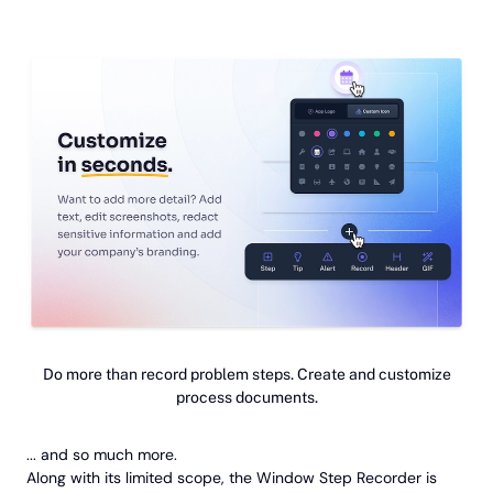
Do more than record problem steps. Create and customize
process documents.
... and so much more.
Along with its limited scope, the Window Step Recorder is