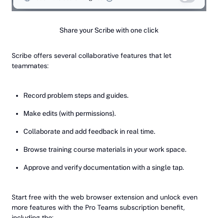
Share your Scribe with one click
Scribe offers several collaborative features that let
teammates:
Record problem steps and guides.
Make edits (with permissions).
Collaborate and add feedback in real time.
Browse training course materials in your work space.
Approve and verify documentation with a single tap.
Start free with the web browser extension and unlock even
more features with the Pro Teams subscription benefit,
including the: