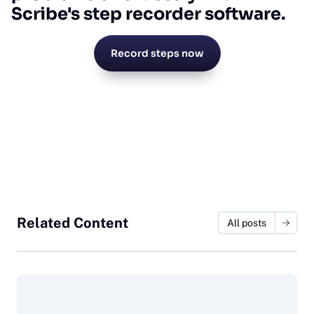
Scribe's step recorder software.
Record steps now
Related Content
All posts