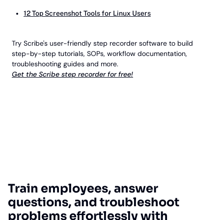
12 Top Screenshot Tools for Linux Users
Try Scribe's user-friendly step recorder software to build
step-by-step tutorials, SOPs, workflow documentation,
troubleshooting guides and more.
Get the Scribe step recorder for free!
Train employees, answer
questions, and troubleshoot
problems effortlessly with