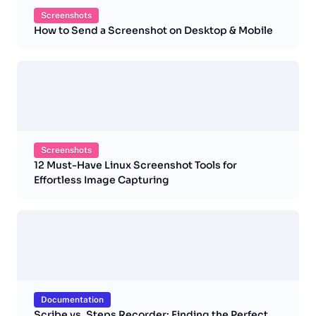
Screenshots
How to Send a Screenshot on Desktop & Mobile
Screenshots
12 Must-Have Linux Screenshot Tools for
Effortless Image Capturing
Documentation
Scribe vs. Steps Recorder: Finding the Perfect