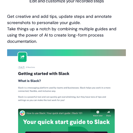
Edit and customize your recorded steps
Get creative and add tips, update steps and annotate
screenshots to personalize your guide.
Take things up a notch by combining multiple guides and
using the power of AI to create long-form process
documentation.