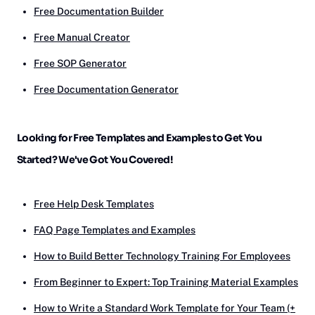
Free Documentation Builder
Free Manual Creator
Free SOP Generator
Free Documentation Generator
Looking for Free Templates and Examples to Get You
Started? We've Got You Covered!
Free Help Desk Templates
FAQ Page Templates and Examples
How to Build Better Technology Training For Employees
From Beginner to Expert: Top Training Material Examples
How to Write a Standard Work Template for Your Team (+