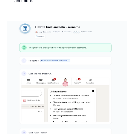
and more.