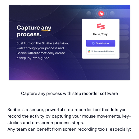
Capture any process with step recorder software
Scribe is a secure, powerful step recorder tool that lets you
record the activity by capturing your mouse movements, key-
strokes and on-screen process steps.
Any team can benefit from screen recording tools, especially: