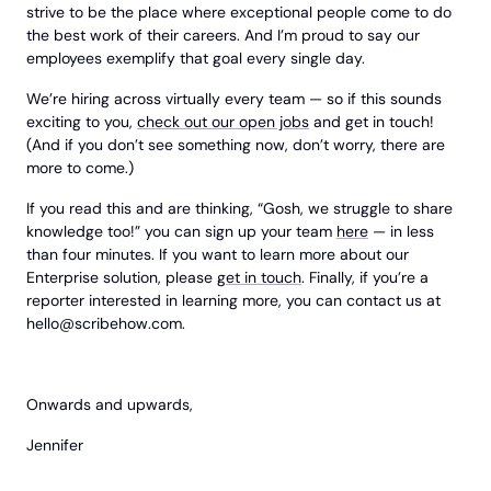
strive to be the place where exceptional people come to do
the best work of their careers. And I’m proud to say our
employees exemplify that goal every single day.
We’re hiring across virtually every team — so if this sounds
exciting to you,
check out our open jobs
and get in touch!
(And if you don’t see something now, don’t worry, there are
more to come.)
If you read this and are thinking, “Gosh, we struggle to share
knowledge too!” you can sign up your team
here
— in less
than four minutes. If you want to learn more about our
Enterprise solution, please
get in touch
. Finally, if you’re a
reporter interested in learning more, you can contact us at
hello@scribehow.com
.
Onwards and upwards,
Jennifer