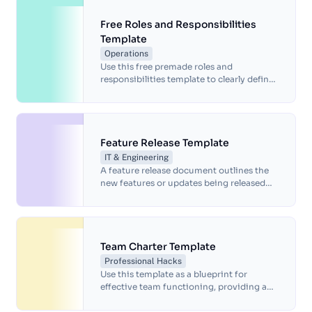
Free Roles and Responsibilities
Template
Operations
Use this free premade roles and
responsibilities template to clearly define
job duties and align expectations across
your organization.
Feature Release Template
IT & Engineering
A feature release document outlines the
new features or updates being released
for a product or service. This features
release template includes information
about the purpose of the release, the
benefits of the new features and any
important details that stakeholders need
Team Charter Template
to know about the release.
Professional Hacks
Use this template as a blueprint for
effective team functioning, providing a
structured framework for team members
to align their efforts and foster a