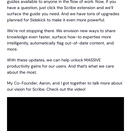
guides available to anyone in the flow of work. Now, if you
have a question, just click the Scribe extension and we’ll
surface the guide you need. And we have tons of upgrades
planned for Sidekick to make it even more powerful.
We’re not stopping there. We envision new ways to share
knowledge even faster, surface how-to expertise more
intelligently, automatically flag out-of-date content, and
more.
With these updates, we can help unlock MASSIVE
productivity gains for our users. And that’s what we care
about the most.
My Co-Founder, Aaron, and I got together to talk more about
our vision for Scribe. Check out the video!