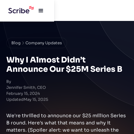
Blog
Company Updates
Why I Almost Didn’t
Announce Our $25M Series B
By
Jennifer Smith, CEO
February 15, 2024
Updated
May 15, 2025
We're thrilled to announce our $25 million Series
B round. Here's what that means and why it
matters. (Spoiler alert: we want to unleash the