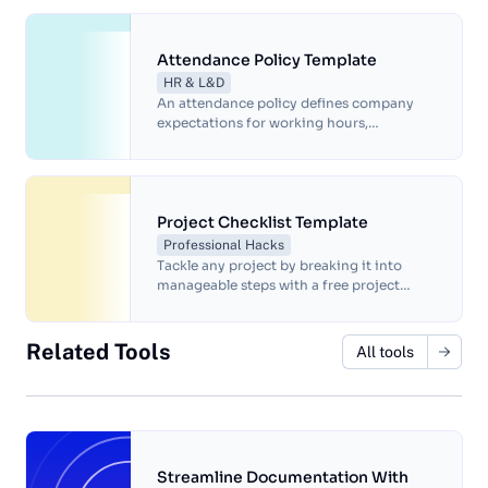
productive work environment.
Attendance Policy Template
HR & L&D
An attendance policy defines company
expectations for working hours,
punctuality, and absences.
Project Checklist Template
Professional Hacks
Tackle any project by breaking it into
manageable steps with a free project
checklist template.
Related Tools
All tools
Streamline Documentation With