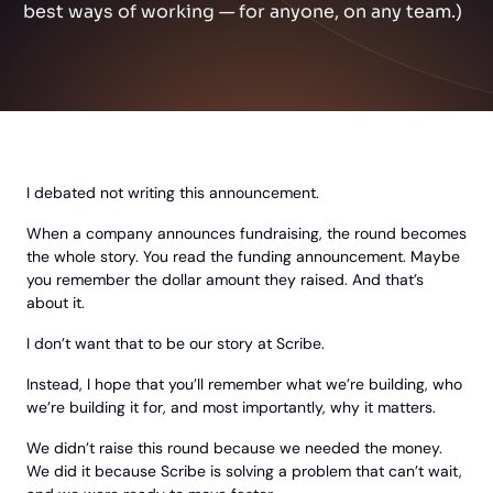
best ways of working — for anyone, on any team.)
I debated not writing this announcement.
When a company announces fundraising, the round becomes
the whole story. You read the funding announcement. Maybe
you remember the dollar amount they raised. And that’s
about it.
I don’t want that to be our story at Scribe.
Instead, I hope that you’ll remember what we’re building, who
we’re building it for, and most importantly, why it matters.
We didn’t raise this round because we needed the money.
We did it because Scribe is solving a problem that can’t wait,