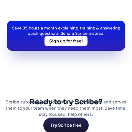
Save 35 hours a month explaining, training & answering
quick questions. Send a Scribe instead.
Sign up for free!
Ready to try Scribe?
Scribe automatically generates how-to guides and serves
them to your team when they need them most. Save time,
stay focused, help others.
Try Scribe free