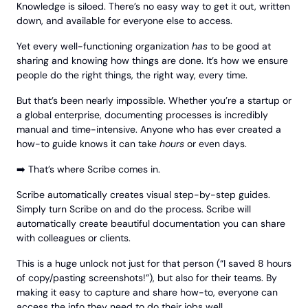
Knowledge is siloed. There’s no easy way to get it out, written
down, and available for everyone else to access.
Yet every well-functioning organization
has
to be good at
sharing and knowing how things are done. It’s how we ensure
people do the right things, the right way, every time.
But that’s been nearly impossible. Whether you’re a startup or
a global enterprise, documenting processes is incredibly
manual and time-intensive. Anyone who has ever created a
how-to guide knows it can take
hours
or even days.
➡️ That’s where Scribe comes in.
Scribe automatically creates visual step-by-step guides.
Simply turn Scribe on and do the process. Scribe will
automatically create beautiful documentation you can share
with colleagues or clients.
This is a huge unlock not just for that person (“I saved 8 hours
of copy/pasting screenshots!”), but also for their teams. By
making it easy to capture and share how-to, everyone can
access the info they need to do their jobs well.