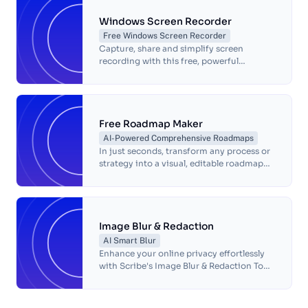
Windows Screen Recorder
Free Windows Screen Recorder
Capture, share and simplify screen
recording with this free, powerful
Windows Screen Recorder.
Free Roadmap Maker
AI-Powered Comprehensive Roadmaps
In just seconds, transform any process or
strategy into a visual, editable roadmap—
complete with annotated screenshots.
Image Blur & Redaction
AI Smart Blur
Enhance your online privacy effortlessly
with Scribe's Image Blur & Redaction Tool.
Protect sensitive information, redact
personally identifiable data, and share
secure communication with our free