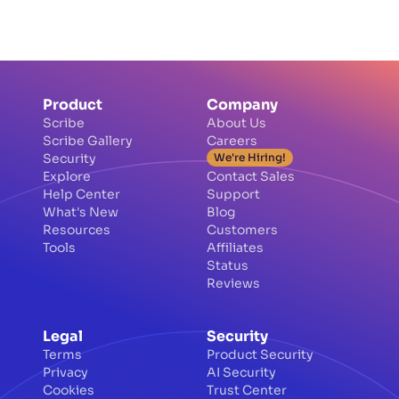
screenshot blur tool.
Product
Company
Scribe
About Us
Scribe Gallery
Careers
Security
We're Hiring!
Explore
Contact Sales
Help Center
Support
What's New
Blog
Resources
Customers
Tools
Affiliates
Status
Reviews
Legal
Security
Terms
Product Security
Privacy
AI Security
Cookies
Trust Center