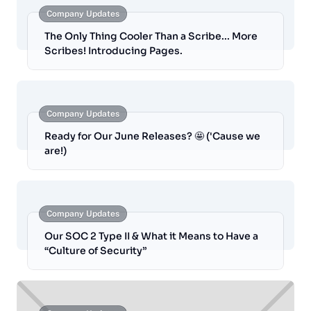
Company Updates
The Only Thing Cooler Than a Scribe... More
Scribes! Introducing Pages.
Company Updates
Ready for Our June Releases? 🤩 ('Cause we
are!)
Company Updates
Our SOC 2 Type II & What it Means to Have a
“Culture of Security”