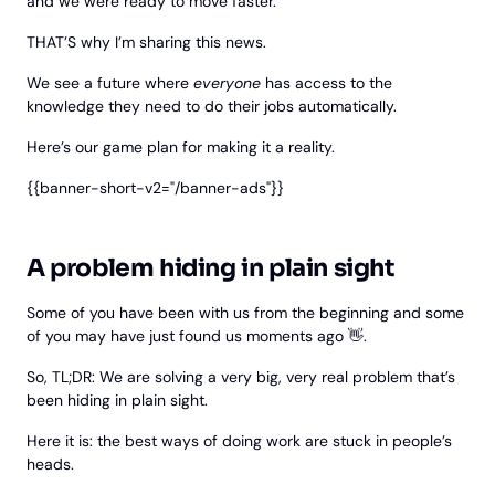
and we were ready to move faster.
THAT’S why I’m sharing this news.
We see a future where
everyone
has access to the
knowledge they need to do their jobs automatically.
Here’s our game plan for making it a reality.
{{banner-short-v2="/banner-ads"}}
A problem hiding in plain sight
Some of you have been with us from the beginning and some
of you may have just found us moments ago 👋.
So, TL;DR: We are solving a very big, very real problem that’s
been hiding in plain sight.
Here it is: the best ways of doing work are stuck in people’s
heads.