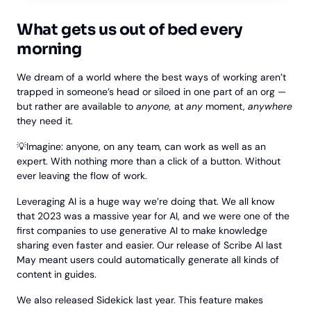
What gets us out of bed every
morning
We dream of a world where the best ways of working aren’t
trapped in someone’s head or siloed in one part of an org —
but rather are available to
anyone,
at
any
moment,
anywhere
they need it.
💡Imagine: anyone, on any team, can work as well as an
expert. With nothing more than a click of a button. Without
ever leaving the flow of work.
Leveraging AI is a huge way we’re doing that. We all know
that 2023 was a massive year for AI, and we were one of the
first companies to use generative AI to make knowledge
sharing even faster and easier. Our release of Scribe AI last
May meant users could automatically generate all kinds of
content in guides.
We also released Sidekick last year. This feature makes