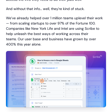
And without that info… well, they're kind of stuck.
We’ve already helped over 1 million teams uplevel their work
— from scaling startups to over 97% of the Fortune 100.
Companies like New York Life and Intel are using Scribe to
help unleash the best ways of working across their
teams. Our user base and business have grown by over
400% this year alone.