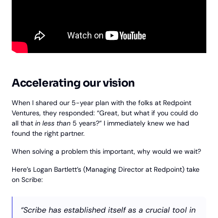
Accelerating our vision
When I shared our 5-year plan with the folks at Redpoint
Ventures, they responded: “Great, but what if you could do
all that
in less than
5 years?” I immediately knew we had
found the right partner.
When solving a problem this important, why would we wait?
Here’s Logan Bartlett’s (Managing Director at Redpoint) take
on Scribe:
“Scribe has established itself as a crucial tool in