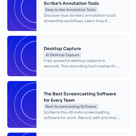
Scribe’s Annotation Tools
Easy to Use Annotation Tools
Discover how Scribe's annotation tools
streamline workflows. Learn how it
simplifies highlighting, commenting and
sharing insights for your projects.
Desktop Capture
AI Desktop Capture
Free, powerful desktop capture in
seconds. This recording tool creates AI-
powered visual guides for any process.
The Best Screencasting Software
for Every Team
Best Screencasting Software
Scribe is the ultimate screencasting
software for work. Record, edit and share
step-by-step guides easily with AI tools
and seamless collaboration.