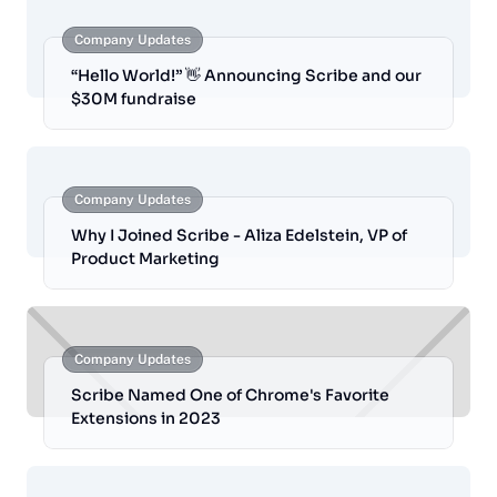
Company Updates
“Hello World!” 👋 Announcing Scribe and our
$30M fundraise
Company Updates
Why I Joined Scribe - Aliza Edelstein, VP of
Product Marketing
Company Updates
Scribe Named One of Chrome's Favorite
Extensions in 2023