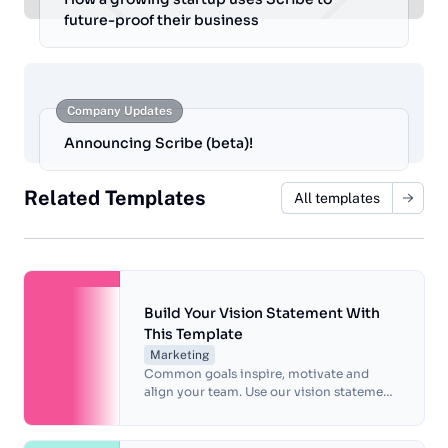
future-proof their business
Company Updates
Announcing Scribe (beta)!
Related Templates
All templates
Build Your Vision Statement With
This Template
Marketing
Common goals inspire, motivate and
align your team. Use our vision statement
template to identify what makes you
unique and define long-term objectives.