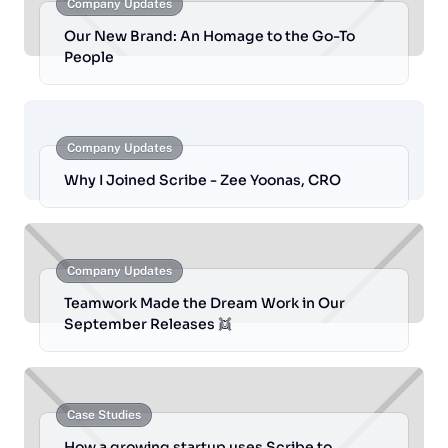
Company Updates
Our New Brand: An Homage to the Go-To
People
Company Updates
Why I Joined Scribe - Zee Yoonas, CRO
Company Updates
Teamwork Made the Dream Work in Our
September Releases 👯
Case Studies
How a growing startup uses Scribe to