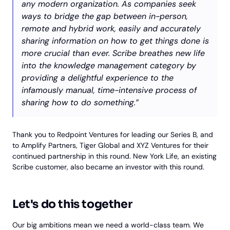
any modern organization. As companies seek
ways to bridge the gap between in-person,
remote and hybrid work, easily and accurately
sharing information on how to get things done is
more crucial than ever. Scribe breathes new life
into the knowledge management category by
providing a delightful experience to the
infamously manual, time-intensive process of
sharing how to do something.”
Thank you to Redpoint Ventures for leading our Series B, and
to Amplify Partners, Tiger Global and XYZ Ventures for their
continued partnership in this round. New York Life, an existing
Scribe customer, also became an investor with this round.
Let's do this together
Our big ambitions mean we need a world-class team. We