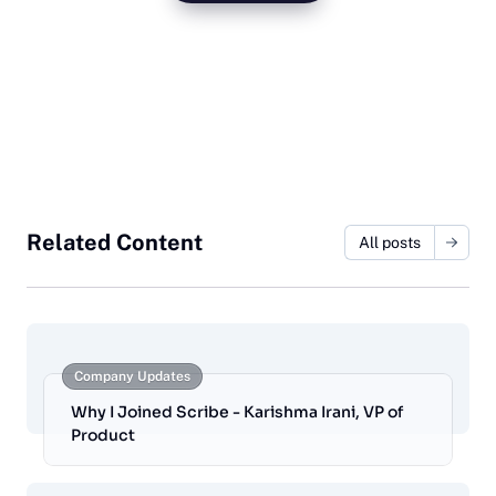
Related Content
All posts
Company Updates
Why I Joined Scribe - Karishma Irani, VP of
Product