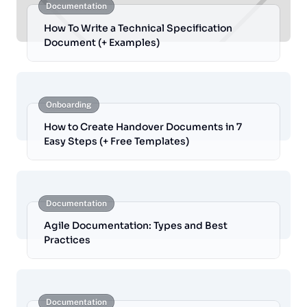
Documentation
How To Write a Technical Specification
Document (+ Examples)
Onboarding
How to Create Handover Documents in 7
Easy Steps (+ Free Templates)
Documentation
Agile Documentation: Types and Best
Practices
Documentation