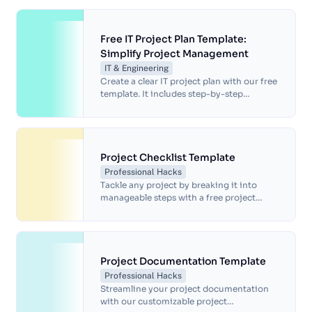
Free IT Project Plan Template:
Simplify Project Management
IT & Engineering
Create a clear IT project plan with our free
template. It includes step-by-step
guidance, timelines, workflows and space
for visual tools and aids.
Project Checklist Template
Professional Hacks
Tackle any project by breaking it into
manageable steps with a free project
checklist template.
Project Documentation Template
Professional Hacks
Streamline your project documentation
with our customizable project