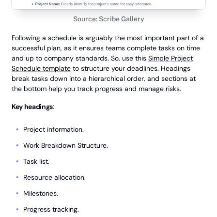
Source:
Scribe Gallery
Following a schedule is arguably the most important part of a
successful plan, as it ensures teams complete tasks on time
and up to company standards. So, use this
Simple Project
Schedule template
to structure your deadlines. Headings
break tasks down into a hierarchical order, and sections at
the bottom help you track progress and manage risks.
Key headings
:
Project information.
Work Breakdown Structure.
Task list.
Resource allocation.
Milestones.
Progress tracking.