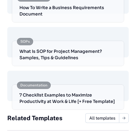
How To Write a Business Requirements
Document
SOPs
What Is SOP for Project Management?
Samples, Tips & Guidelines
Documentation
7 Checklist Examples to Maximize
Productivity at Work & Life [+ Free Template]
Related Templates
All templates