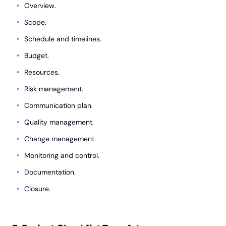
Overview.
Scope.
Schedule and timelines.
Budget.
Resources.
Risk management.
Communication plan.
Quality management.
Change management.
Monitoring and control.
Documentation.
Closure.