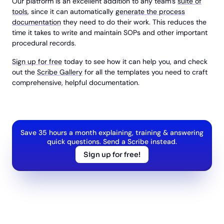
Our platform is an excellent addition to any team’s
suite of
tools
, since it can automatically
generate the process
documentation
they need to do their work. This reduces the
time it takes to write and maintain SOPs and other important
procedural records.
Sign up for free
today to see how it can help you, and check
out the
Scribe Gallery
for all the templates you need to craft
comprehensive, helpful documentation.
Save 35 hours a month explaining, training & answering
quick questions. Send a Scribe instead.
Sign up for free!