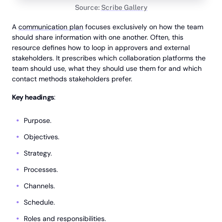
Source:
Scribe Gallery
A
communication plan
focuses exclusively on how the team
should share information with one another. Often, this
resource defines how to loop in approvers and external
stakeholders. It prescribes which collaboration platforms the
team should use, what they should use them for and which
contact methods stakeholders prefer.
Key headings
:
Purpose.
Objectives.
Strategy.
Processes.
Channels.
Schedule.
Roles and responsibilities.