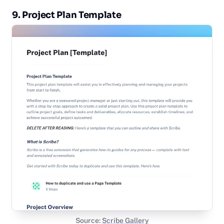
9. Project Plan Template
Source:
Scribe Gallery