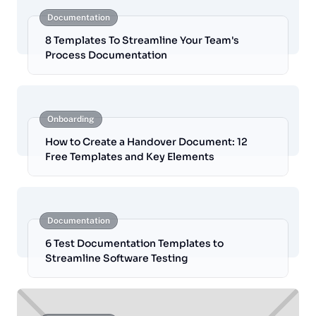
Documentation
8 Templates To Streamline Your Team's
Process Documentation
Onboarding
How to Create a Handover Document: 12
Free Templates and Key Elements
Documentation
6 Test Documentation Templates to
Streamline Software Testing