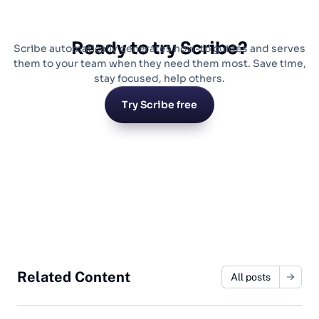
Ready to try Scribe?
Scribe automatically generates how-to guides and serves
them to your team when they need them most. Save time,
stay focused, help others.
Try Scribe free
Related Content
All posts