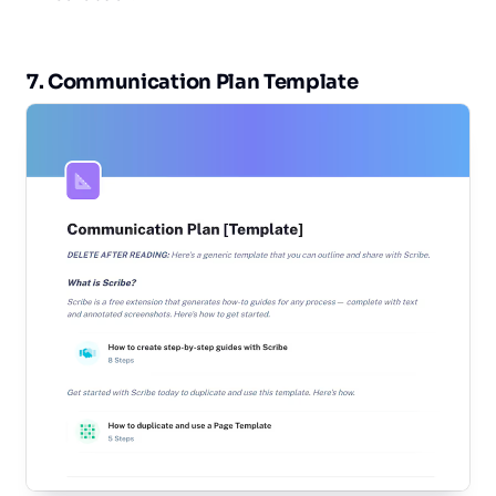
7. Communication Plan Template