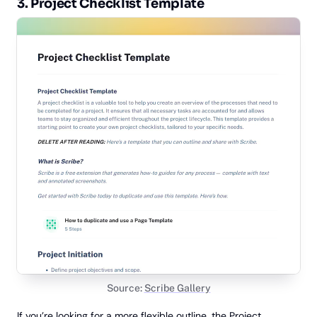
3. Project Checklist Template
Source:
Scribe Gallery
If you’re looking for a more flexible outline, the
Project