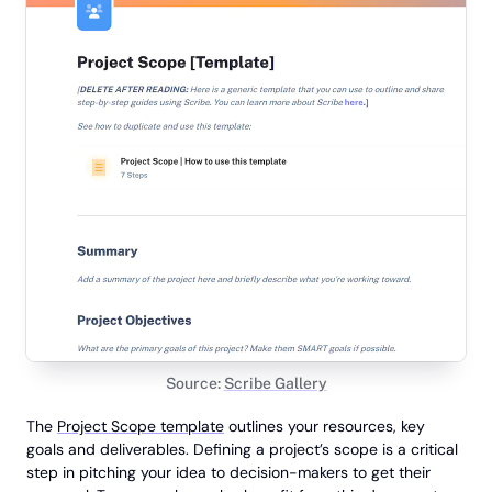
Source:
Scribe Gallery
The
Project Scope template
outlines your resources, key
goals and deliverables. Defining a project’s scope is a critical
step in pitching your idea to decision-makers to get their