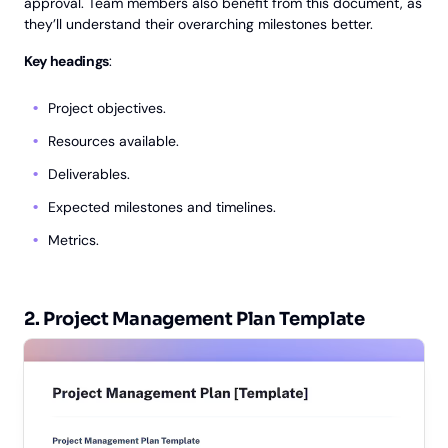
approval. Team members also benefit from this document, as
they’ll understand their overarching milestones better.
Key headings
:
Project objectives.
Resources available.
Deliverables.
Expected milestones and timelines.
Metrics.
2. Project Management Plan Template