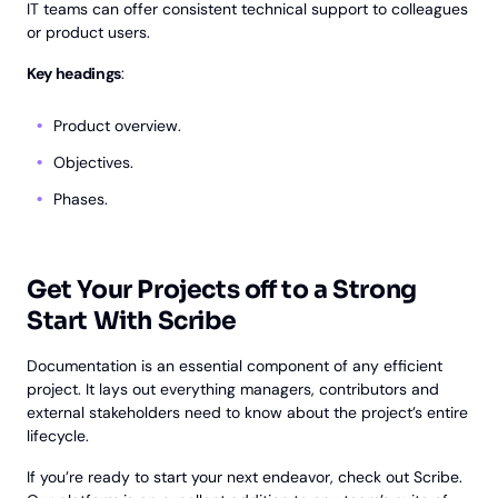
IT teams can offer consistent technical support to colleagues
or product users.
Key headings
:
Product overview.
Objectives.
Phases.
Get Your Projects off to a Strong
Start With Scribe
Documentation is an essential component of any efficient
project. It lays out everything managers, contributors and
external stakeholders need to know about the project’s entire
lifecycle.
If you’re ready to start your next endeavor, check out Scribe.