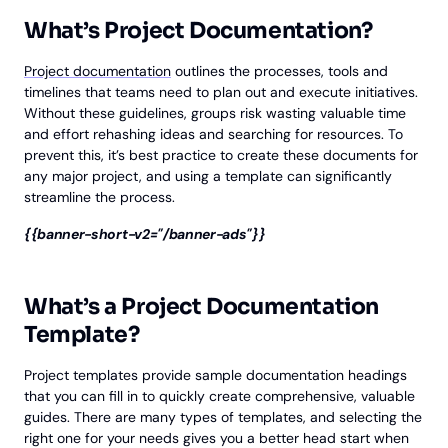
What’s Project Documentation?
Project documentation
outlines the processes, tools and
timelines that teams need to plan out and execute initiatives.
Without these guidelines, groups risk wasting valuable time
and effort rehashing ideas and searching for resources. To
prevent this, it’s best practice to create these documents for
any major project, and using a template can significantly
streamline the process.
{{banner-short-v2="/banner-ads"}}
What’s a Project Documentation
Template?
Project templates provide sample documentation headings
that you can fill in to quickly create comprehensive, valuable
guides. There are many types of templates, and selecting the
right one for your needs gives you a better head start when