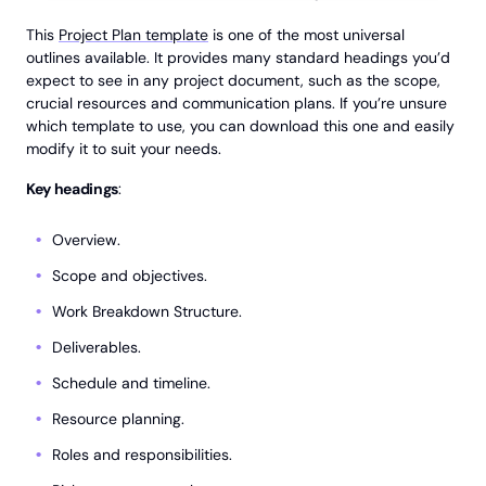
This
Project Plan template
is one of the most universal
outlines available. It provides many standard headings you’d
expect to see in any project document, such as the scope,
crucial resources and communication plans. If you’re unsure
which template to use, you can download this one and easily
modify it to suit your needs.
Key headings
:
Overview.
Scope and objectives.
Work Breakdown Structure.
Deliverables.
Schedule and timeline.
Resource planning.
Roles and responsibilities.