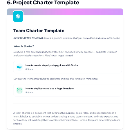
6. Project Charter Template