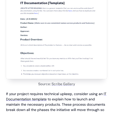
Source:
Scribe Gallery
If your project requires technical upkeep, consider using an
IT
Documentation template
to explain how to launch and
maintain the necessary products. These process documents
break down all the phases the initiative will move through so