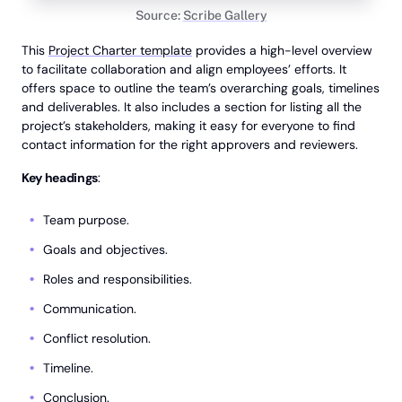
Source:
Scribe Gallery
This
Project Charter template
provides a high-level overview
to facilitate collaboration and align employees’ efforts. It
offers space to outline the team’s overarching goals, timelines
and deliverables. It also includes a section for listing all the
project’s stakeholders, making it easy for everyone to find
contact information for the right approvers and reviewers.
Key headings
:
Team purpose.
Goals and objectives.
Roles and responsibilities.
Communication.
Conflict resolution.
Timeline.
Conclusion.