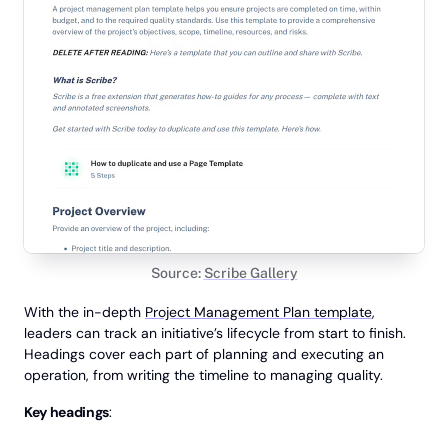
Source:
Scribe Gallery
With the in-depth
Project Management Plan template
,
leaders can track an initiative’s lifecycle from start to finish.
Headings cover each part of planning and executing an
operation, from writing the timeline to managing quality.
Key headings
: