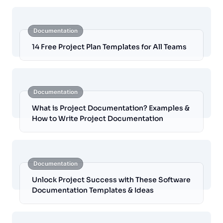
Documentation
14 Free Project Plan Templates for All Teams
Documentation
What is Project Documentation? Examples &
How to Write Project Documentation
Documentation
Unlock Project Success with These Software
Documentation Templates & Ideas