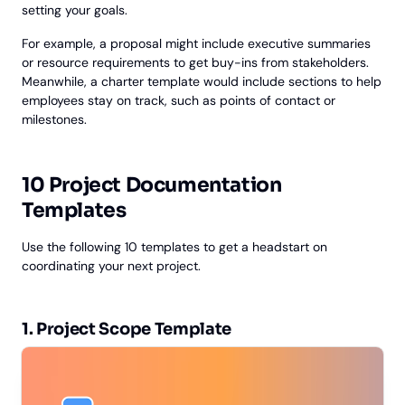
setting your goals.
For example, a proposal might include executive summaries
or resource requirements to get buy-ins from stakeholders.
Meanwhile, a charter template would include sections to help
employees stay on track, such as points of contact or
milestones.
10 Project Documentation
Templates
Use the following 10 templates to get a headstart on
coordinating your next project.
1. Project Scope Template