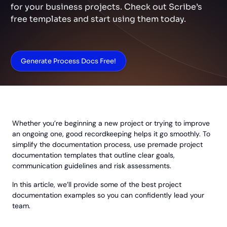
for your business projects. Check out Scribe’s
free templates and start using them today.
Generate Process Docs Free!
Whether you’re beginning a new project or trying to improve
an ongoing one, good recordkeeping helps it go smoothly. To
simplify the documentation process, use premade project
documentation templates that outline clear goals,
communication guidelines and risk assessments.
In this article, we’ll provide some of the best project
documentation examples so you can confidently lead your
team.