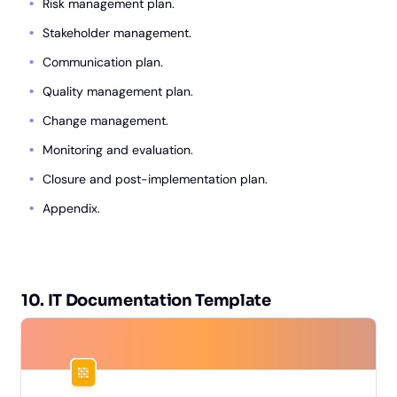
Risk management plan.
Stakeholder management.
Communication plan.
Quality management plan.
Change management.
Monitoring and evaluation.
Closure and post-implementation plan.
Appendix.
10. IT Documentation Template