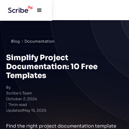
Blog
Documentation
Simplify Project
Documentation: 10 Free
Templates
By
Scribe's Team
October 2, 2024
7
min read
Updated
May 15, 2025
Find the right project documentation template