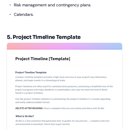
Risk management and contingency plans.
Calendars.
5. Project Timeline Template