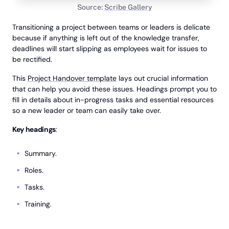
Source:
Scribe Gallery
Transitioning a project between teams or leaders is delicate
because if anything is left out of the knowledge transfer,
deadlines will start slipping as employees wait for issues to
be rectified.
This
Project Handover template
lays out crucial information
that can help you avoid these issues. Headings prompt you to
fill in details about in-progress tasks and essential resources
so a new leader or team can easily take over.
Key headings
:
Summary.
Roles.
Tasks.
Training.