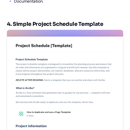
Documentation.
4. Simple Project Schedule Template