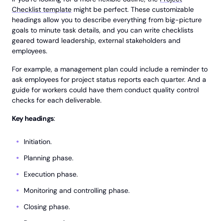
Checklist template
might be perfect. These customizable
headings allow you to describe everything from big-picture
goals to minute task details, and you can write checklists
geared toward leadership, external stakeholders and
employees.
For example, a management plan could include a reminder to
ask employees for project status reports each quarter. And a
guide for workers could have them conduct quality control
checks for each deliverable.
Key headings
:
Initiation.
Planning phase.
Execution phase.
Monitoring and controlling phase.
Closing phase.