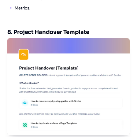
Metrics.
8. Project Handover Template