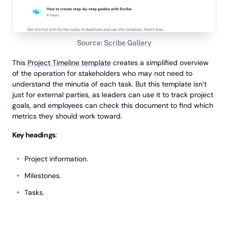
Source:
Scribe Gallery
This
Project Timeline template
creates a simplified overview
of the operation for stakeholders who may not need to
understand the minutia of each task. But this template isn’t
just for external parties, as leaders can use it to track project
goals, and employees can check this document to find which
metrics they should work toward.
Key headings
:
Project information.
Milestones.
Tasks.