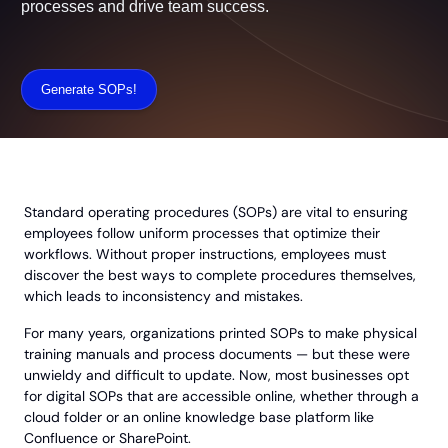
can streamline processes and drive team
success.
Generate SOPs!
Standard operating procedures (SOPs) are vital to ensuring
employees follow uniform processes that optimize their
workflows. Without proper instructions, employees must
discover the best ways to complete procedures themselves,
which leads to inconsistency and mistakes.
For many years, organizations printed SOPs to make physical
training manuals and process documents — but these were
unwieldy and difficult to update. Now, most businesses opt
for digital SOPs that are accessible online, whether through a
cloud folder or an online knowledge base platform like