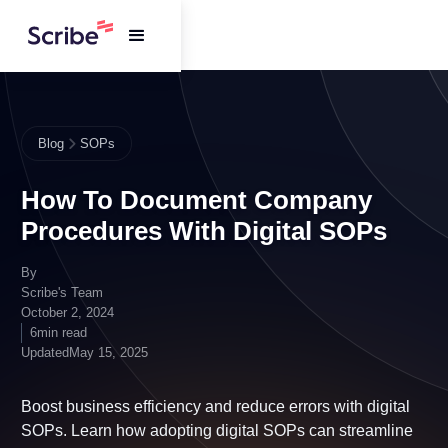
Blog
SOPs
How To Document Company
Procedures With Digital SOPs
By
Scribe's Team
October 2, 2024
6
min read
Updated
May 15, 2025
Boost business efficiency and reduce errors with
digital SOPs. Learn how adopting digital SOPs