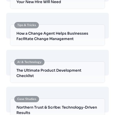
Your New Hire Will Need
Tips & Tricks
How a Change Agent Helps Businesses
Facilitate Change Management
AI & Technology
The Ultimate Product Development
Checklist
Case Studies
Northern Trust & Scribe: Technology-Driven
Results