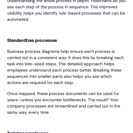
understanding the whole process in depth. Flowcharts let you
see each step of the process in sequence. This improved
visibility helps you identify rule-based processes that can be
automated.
Standardizes processes
Business process diagrams help ensure each process is
carried out in a consistent way. It does this by breaking each
task into bite-sized steps. This detailed approach helps
employees understand each process better. Breaking these
sequences into smaller parts also helps you see which
actions are required for each step.
Once mapped, these process documents can be used for
years—unless you encounter bottlenecks. The result? Your
company processes are streamlined and carried out in the
samy way, every time.