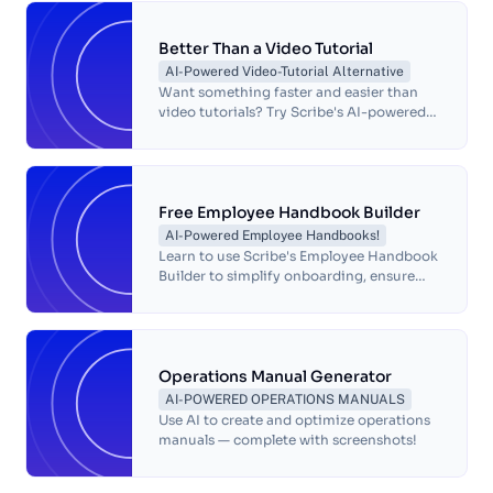
customer relationships.
Better Than a Video Tutorial
AI-Powered Video-Tutorial Alternative
Want something faster and easier than
video tutorials? Try Scribe's AI-powered
visual guides! Build step-by-step guides
for any process in seconds. Try it now!
Free Employee Handbook Builder
AI-Powered Employee Handbooks!
Learn to use Scribe's Employee Handbook
Builder to simplify onboarding, ensure
compliance, and enhance company
culture with customizable, AI-powered
templates.
Operations Manual Generator
AI-POWERED OPERATIONS MANUALS
Use AI to create and optimize operations
manuals — complete with screenshots!