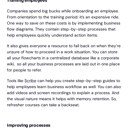
Training employees
Companies spend big bucks while onboarding an employee.
From orientation to the training period: it’s an expensive ride.
One way to save on these costs is by implementing business
flow diagrams. They contain step-by-step processes that
help employees quickly understand action items.
It also gives everyone a resource to fall back on when they’re
unsure of how to proceed in a work situation. You can store
all your flowcharts in a centralized database like a corporate
wiki, so all your business processes are laid out in one place
for people to refer.
Tools like
Scribe
can help you create step-by-step guides to
help employees learn business workflow as well. You can also
add videos and screen recordings to explain a process. And
the visual nature means it helps with memory retention. So,
refresher courses can take a backseat.
Improving processes