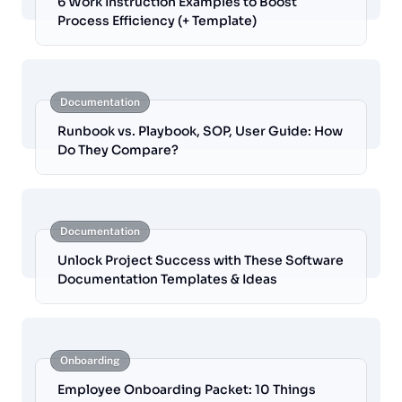
6 Work Instruction Examples to Boost
Process Efficiency (+ Template)
Documentation
Runbook vs. Playbook, SOP, User Guide: How
Do They Compare?
Documentation
Unlock Project Success with These Software
Documentation Templates & Ideas
Onboarding
Employee Onboarding Packet: 10 Things