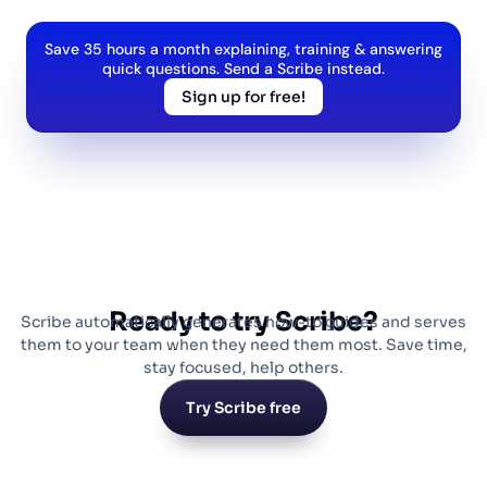
Save 35 hours a month explaining, training & answering
quick questions. Send a Scribe instead.
Sign up for free!
Ready to try Scribe?
Scribe automatically generates how-to guides and serves
them to your team when they need them most. Save time,
stay focused, help others.
Try Scribe free