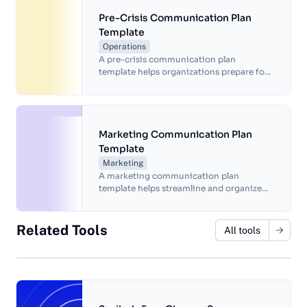
Pre-Crisis Communication Plan
Template
Operations
A pre-crisis communication plan
template helps organizations prepare for
potential crises by providing a clear and
organized plan for responding to and
managing communication during a crisis.
Marketing Communication Plan
Template
Marketing
A marketing communication plan
template helps streamline and organize
marketing efforts for more efficient
results.
Related Tools
All tools