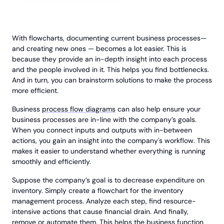
With flowcharts, documenting current business processes—
and creating new ones — becomes a lot easier. This is
because they provide an in-depth insight into each process
and the people involved in it. This helps you find bottlenecks.
And in turn, you can brainstorm solutions to make the process
more efficient.
Business
process flow diagrams
can also help ensure your
business processes are in-line with the company’s goals.
When you connect inputs and outputs with in-between
actions, you gain an insight into the company's workflow. This
makes it easier to understand whether everything is running
smoothly and efficiently.
Suppose the company’s goal is to decrease expenditure on
inventory. Simply create a flowchart for the inventory
management process. Analyze each step, find resource-
intensive actions that cause financial drain. And finally,
remove or automate them. This helps the business function