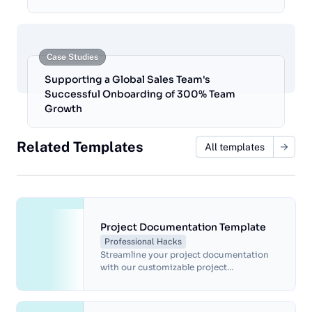
Case Studies
Supporting a Global Sales Team's
Successful Onboarding of 300% Team
Growth
Related Templates
All templates
Project Documentation Template
Professional Hacks
Streamline your project documentation
with our customizable project
documentation template. Document
project goals, timelines, tasks, and risks,
and track progress with ease. Our