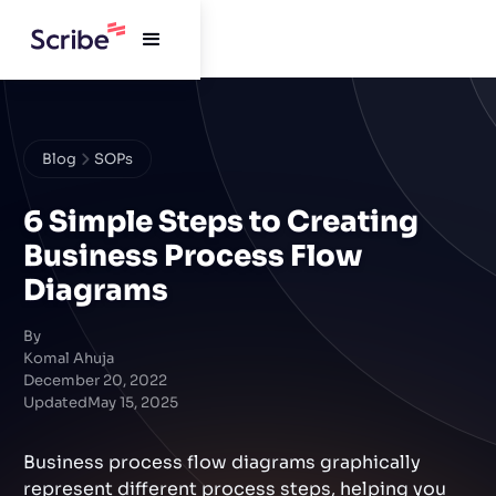
Blog
SOPs
6 Simple Steps to Creating
Business Process Flow
Diagrams
By
Komal Ahuja
December 20, 2022
Updated
May 15, 2025
Business process flow diagrams graphically
represent different process steps, helping you