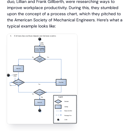
duo, Lillian and Frank Gillberth, were researching ways to
improve workplace productivity. During this, they stumbled
upon the concept of a process chart, which they pitched to
the American Society of Mechanical Engineers. Here’s what a
typical example looks like: