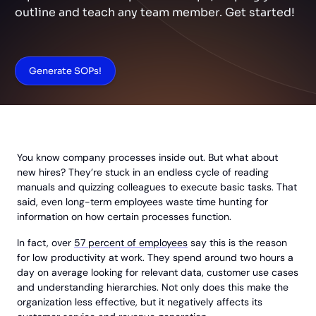
outline and teach any team member. Get started!
Generate SOPs!
You know company processes inside out. But what about
new hires? They’re stuck in an endless cycle of reading
manuals and quizzing colleagues to execute basic tasks. That
said, even long-term employees waste time hunting for
information on how certain processes function.
In fact, over
57 percent of employees
say this is the reason
for low productivity at work. They spend around two hours a
day on average looking for relevant data, customer use cases
and understanding hierarchies. Not only does this make the
organization less effective, but it negatively affects its