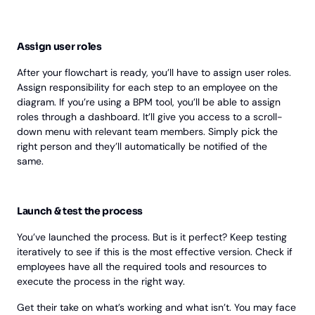
Assign user roles
After your flowchart is ready, you’ll have to assign user roles.
Assign responsibility for each step to an employee on the
diagram. If you’re using a BPM tool, you’ll be able to assign
roles through a dashboard. It’ll give you access to a scroll-
down menu with relevant team members. Simply pick the
right person and they’ll automatically be notified of the
same.
Launch & test the process
You’ve launched the process. But is it perfect? Keep testing
iteratively to see if this is the most effective version. Check if
employees have all the required tools and resources to
execute the process in the right way.
Get their take on what’s working and what isn’t. You may face