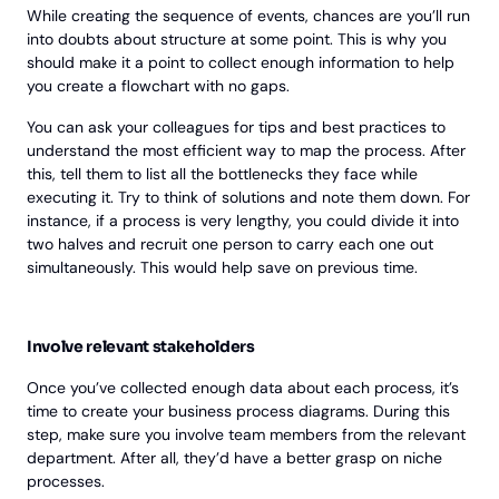
While creating the sequence of events, chances are you’ll run
into doubts about structure at some point. This is why you
should make it a point to collect enough information to help
you create a flowchart with no gaps.
You can ask your colleagues for tips and best practices to
understand the most efficient way to map the process. After
this, tell them to list all the bottlenecks they face while
executing it. Try to think of solutions and note them down. For
instance, if a process is very lengthy, you could divide it into
two halves and recruit one person to carry each one out
simultaneously. This would help save on previous time.
Involve relevant stakeholders
Once you’ve collected enough data about each process, it’s
time to create your business process diagrams. During this
step, make sure you involve team members from the relevant
department. After all, they’d have a better grasp on niche
processes.