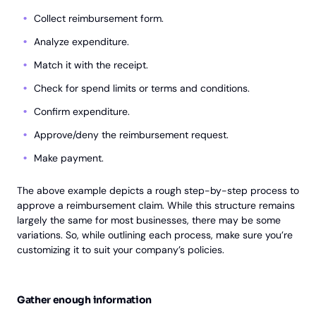
Collect reimbursement form.
Analyze expenditure.
Match it with the receipt.
Check for spend limits or terms and conditions.
Confirm expenditure.
Approve/deny the reimbursement request.
Make payment.
The above example depicts a rough step-by-step process to
approve a reimbursement claim. While this structure remains
largely the same for most businesses, there may be some
variations. So, while outlining each process, make sure you’re
customizing it to suit your company’s policies.
Gather enough information