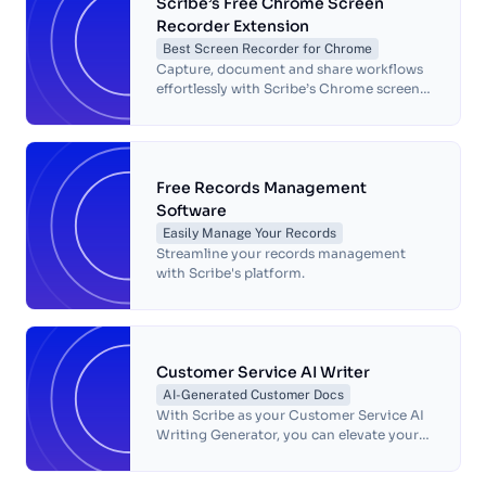
Scribe’s Free Chrome Screen
Recorder Extension
Best Screen Recorder for Chrome
Capture, document and share workflows
effortlessly with Scribe’s Chrome screen
recorder. Simplify processes, save time
and boost team productivity.
Free Records Management
Software
Easily Manage Your Records
Streamline your records management
with Scribe's platform.
Customer Service AI Writer
AI-Generated Customer Docs
With Scribe as your Customer Service AI
Writing Generator, you can elevate your
customer service operations, deliver
exceptional support, and build stronger