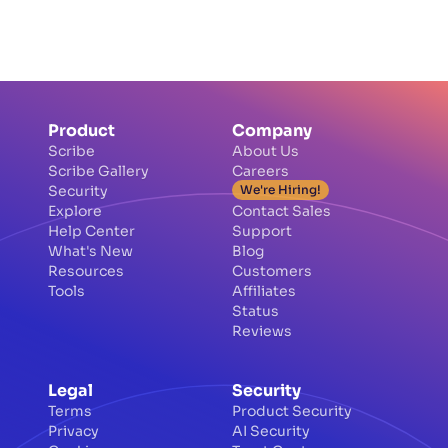
Product
Company
Scribe
About Us
Scribe Gallery
Careers
Security
We're Hiring!
Explore
Contact Sales
Help Center
Support
What's New
Blog
Resources
Customers
Tools
Affiliates
Status
Reviews
Legal
Security
Terms
Product Security
Privacy
AI Security