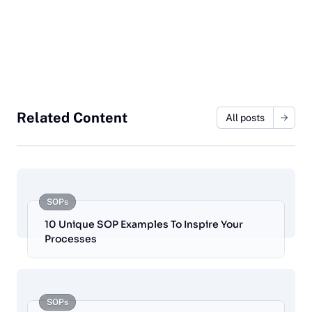
Related Content
All posts
SOPs
10 Unique SOP Examples To Inspire Your
Processes
SOPs