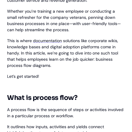
customer service and revenue generation.
Whether you’re training a new employee or conducting a
small refresher for the company veterans, penning down
business processes in one place—with user-friendly tools—
can help streamline the process.
This is where
documentation
solutions like corporate wikis,
knowledge bases and digital adoption platforms come in
handy. In this article, we’re going to dive into one such tool
that helps employees learn on the job quicker: business
process flow diagrams.
Let’s get started!
What is process flow?
A process flow is the sequence of steps or activities involved
in a particular process or workflow.
It outlines how inputs, activities and yields connect