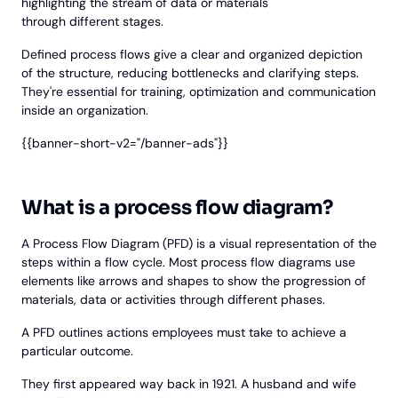
highlighting the stream of data or materials
through different stages.
Defined process flows give a clear and organized depiction
of the structure, reducing bottlenecks and clarifying steps.
They're essential for training, optimization and communication
inside an organization.
{{banner-short-v2="/banner-ads"}}
What is a process flow diagram?
A Process Flow Diagram (PFD) is a visual representation of the
steps within a flow cycle. Most process flow diagrams use
elements like arrows and shapes to show the progression of
materials, data or activities through different phases.
A PFD outlines actions employees must take to achieve a
particular outcome.
They first appeared way back in 1921. A husband and wife