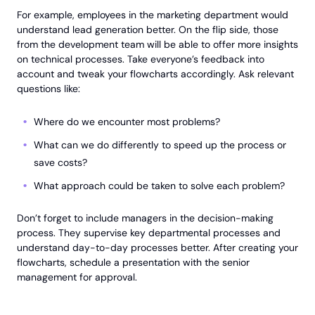
For example, employees in the marketing department would
understand lead generation better. On the flip side, those
from the development team will be able to offer more insights
on technical processes. Take everyone’s feedback into
account and tweak your flowcharts accordingly. Ask relevant
questions like:
Where do we encounter most problems?
What can we do differently to speed up the process or
save costs?
What approach could be taken to solve each problem?
Don’t forget to include managers in the decision-making
process. They supervise key departmental processes and
understand day-to-day processes better. After creating your
flowcharts, schedule a presentation with the senior
management for approval.