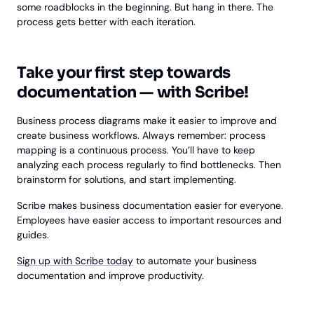
some roadblocks in the beginning. But hang in there. The
process gets better with each iteration.
Take your first step towards
documentation — with Scribe!
Business process diagrams make it easier to improve and
create business workflows. Always remember: process
mapping is a continuous process. You’ll have to keep
analyzing each process regularly to find bottlenecks. Then
brainstorm for solutions, and start implementing.
Scribe makes business documentation easier for everyone.
Employees have easier access to important resources and
guides.
Sign up with Scribe today
to automate your business
documentation and improve productivity.