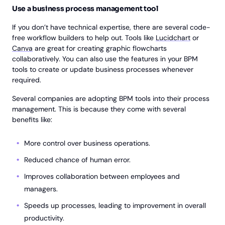
Use a business process management tool
If you don’t have technical expertise, there are several code-
free workflow builders to help out. Tools like
Lucidchart
or
Canva
are great for creating graphic flowcharts
collaboratively. You can also use the features in your BPM
tools to create or update business processes whenever
required.
Several companies are adopting BPM tools into their process
management. This is because they come with several
benefits like:
More control over business operations.
Reduced chance of human error.
Improves collaboration between employees and
managers.
Speeds up processes, leading to improvement in overall
productivity.