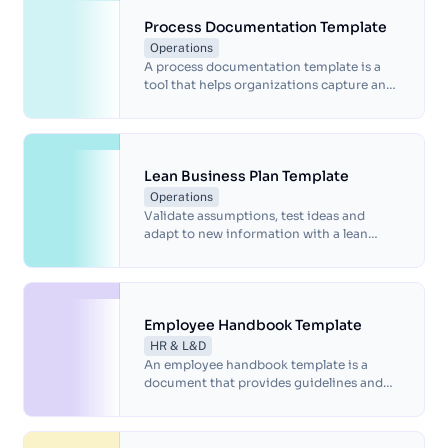
template helps ensure all stakeholders are
on the same page, facilitating
Process Documentation Template
communication and compliance with
Operations
regulations and standards. Download our
A process documentation template is a
template today and simplify your project
tool that helps organizations capture and
management process.
communicate the steps, inputs, and
outputs of a process.
Lean Business Plan Template
Operations
Validate assumptions, test ideas and
adapt to new information with a lean
business plan that's perfect for startups.
Employee Handbook Template
HR & L&D
An employee handbook template is a
document that provides guidelines and
information about a company's policies,
procedures and expectations for its
employees.