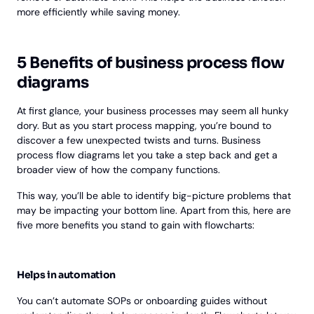
more efficiently while saving money.
5 Benefits of business process flow
diagrams
At first glance, your business processes may seem all hunky
dory. But as you start process mapping, you’re bound to
discover a few unexpected twists and turns. Business
process flow diagrams let you take a step back and get a
broader view of how the company functions.
This way, you’ll be able to identify big-picture problems that
may be impacting your bottom line. Apart from this, here are
five more benefits you stand to gain with flowcharts:
Helps in automation
You can’t automate SOPs or onboarding guides without