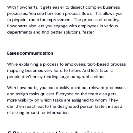
With flowcharts, it gets easier to dissect complex business
processes. You see how each process flows. This allows you
to pinpoint room for improvement. The process of creating
flowcharts also lets you engage with employees in various
departments and find better solutions, faster.
Eases communication
While explaining a process to employees, text-based process
mapping becomes very hard to follow. And let’s face it:
people don’t enjoy reading large paragraphs either.
With flowcharts, you can quickly point out relevant processes
and assign tasks quicker. Everyone on the team also gets
more visibility on which tasks are assigned to whom. They
can then reach out to the designated person faster, instead
of asking around for information.