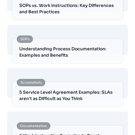
SOPs vs. Work Instructions: Key Differences
and Best Practices
SOPs
Understanding Process Documentation:
Examples and Benefits
Screenshots
5 Service Level Agreement Examples: SLAs
aren't as Difficult as You Think
Documentation