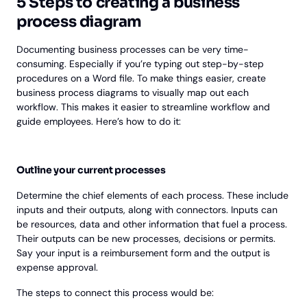
5 Steps to creating a business
process diagram
Documenting business processes can be very time-
consuming. Especially if you’re typing out step-by-step
procedures on a Word file. To make things easier, create
business process diagrams to visually map out each
workflow. This makes it easier to streamline workflow and
guide employees. Here’s how to do it:
Outline your current processes
Determine the chief elements of each process. These include
inputs and their outputs, along with connectors. Inputs can
be resources, data and other information that fuel a process.
Their outputs can be new processes, decisions or permits.
Say your input is a reimbursement form and the output is
expense approval.
The steps to connect this process would be: