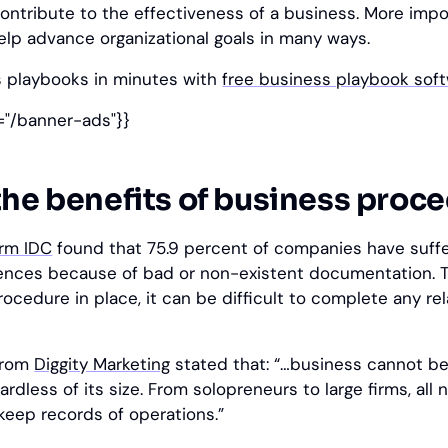
ntribute to the effectiveness of a business. More impo
elp advance organizational goals in many ways.
s playbooks in minutes with
free business playbook sof
="/banner-ads"}}
the benefits of business proc
irm IDC
found that 75.9 percent of companies have suff
nces because of bad or non-existent documentation. 
ocedure in place, it can be difficult to complete any re
 from
Diggity Marketing
stated that: “…business cannot be
dless of its size. From solopreneurs to large firms, all 
eep records of operations.”