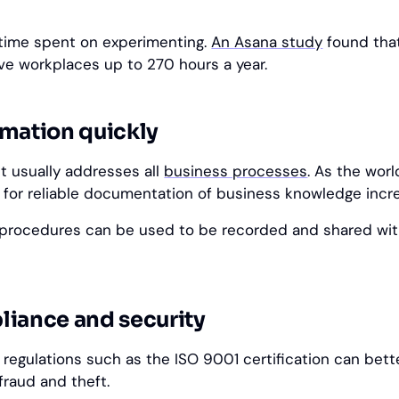
f time spent on experimenting.
An Asana study
found tha
ve workplaces up to 270 hours a year.
rmation quickly
 usually addresses all
business processes
. As the worl
 for reliable documentation of business knowledge incr
rocedures can be used to be recorded and shared wit
liance and security
 regulations such as the ISO 9001 certification can bett
fraud and theft.