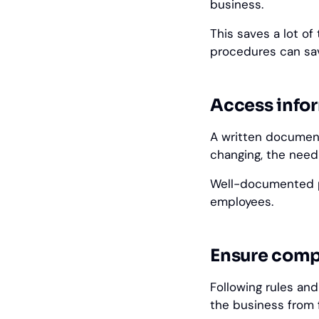
business.
This saves a lot o
procedures can sa
Access info
A written document
changing, the need
Well-documented p
employees.
Ensure comp
Following rules and
the business from 