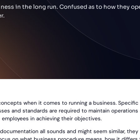
ness in the long run. Confused as to how they op
r.
concepts when it comes to running a business. Specifi
ses and standards are required to maintain operations
employees in achieving their objectives.
documentation all sounds and might seem similar, they
 focus on what business procedure means, how it differs