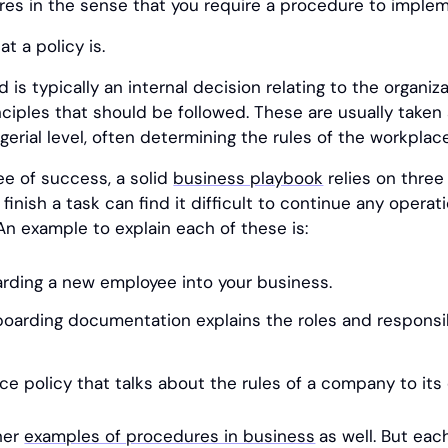
res in the sense that you require a procedure to impl
t a policy is.
 is typically an internal decision relating to the organiza
ciples that should be followed. These are usually taken 
erial level, often determining the rules of the workplace
ee of success, a solid
business playbook
relies on three
inish a task can find it difficult to continue any operat
An example to explain each of these is:
rding a new employee into your business.
arding documentation explains the roles and responsibi
ce policy that talks about the rules of a company to it
her
examples of procedures in business
as well. But eac