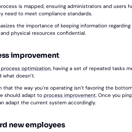
process is mapped, ensuring administrators and users ha
y need to meet compliance standards.
phasizes the importance of keeping information regarding
 and physical resources confidential.
ess improvement
 process optimization
, having a set of repeated tasks m
 what doesn’t.
 that the way you’re operating isn’t favoring the bottom 
re should adapt to
process improvement
. Once you pin
an adapt the current system accordingly.
ard new employees