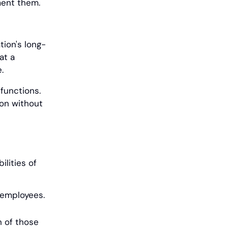
ement them.
tion's long-
at a
.
 functions.
ion without
lities of
s employees.
h of those