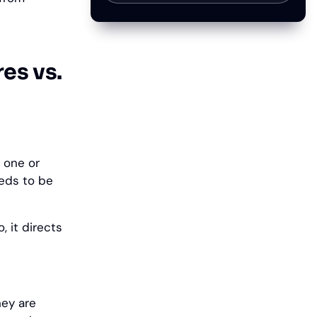
es vs.
 one or
eeds to be
, it directs
hey are