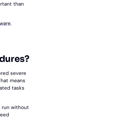
rtant than
tware
.
edures?
ered severe
That means
lated tasks
 run without
need