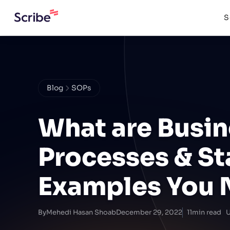
S
Blog
SOPs
What are Busin
Processes & St
Examples You 
By
Mehedi Hasan Shoab
December 29, 2022
11
min read