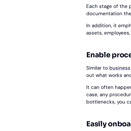
Each stage of the 
documentation the
In addition, it em
assets, employees,
Enable proc
Similar to
business
out what works and
It can often happen
case, any procedu
bottlenecks, you c
Easily onbo