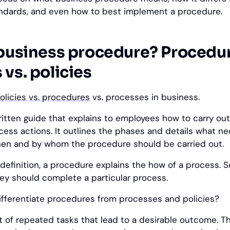
ndards, and even how to best implement a procedure.
 business procedure? Procedur
vs. policies
olicies vs. procedures
vs. processes in business.
ritten guide that explains to employees how to carry out
ess actions. It outlines the phases and details what n
hen and by whom the procedure should be carried out.
definition, a procedure explains the how of a process. So
ey should complete a particular process.
fferentiate procedures from processes and policies?
t of repeated tasks that lead to a desirable outcome. T