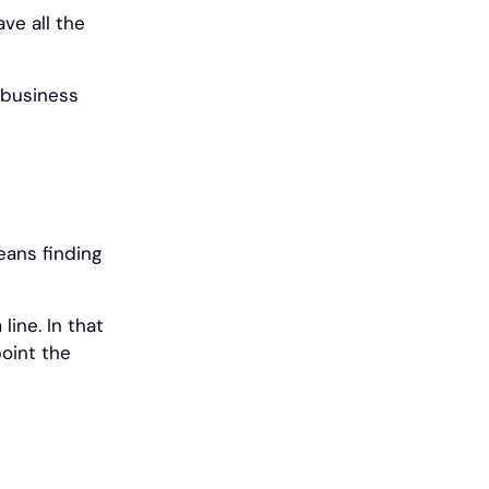
ve all the
 business
eans finding
line. In that
point the