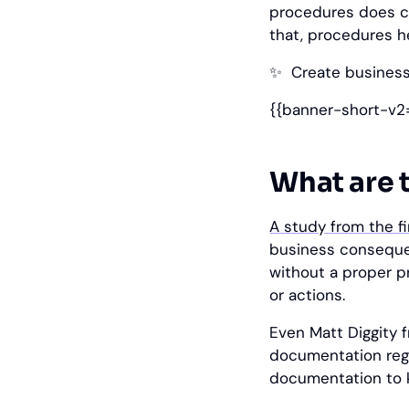
procedures does co
that, procedures h
✨
‎ Create busines
{{banner-short-v2
What are 
A study from the f
business conseque
without a proper pr
or actions.
Even Matt Diggity
documentation regar
documentation to k