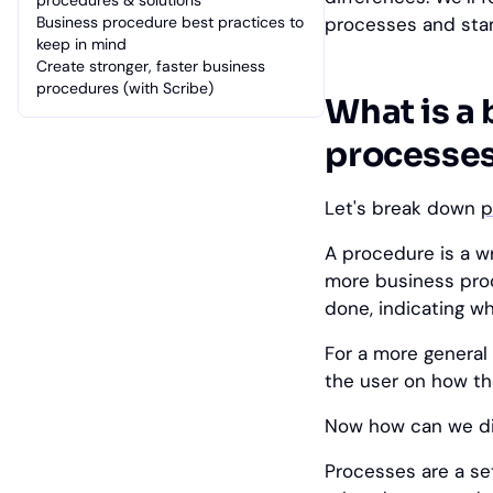
procedures & solutions
Business procedure best practices to
processes and sta
keep in mind
Create stronger, faster business
procedures (with Scribe)
What is a
processes 
Let's break down
p
A procedure is a w
more business proc
done, indicating w
For a more general 
the user on how th
Now how can we di
Processes are a se