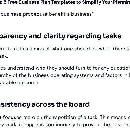
e:
5 Free Business Plan Templates to Simplify Your Planni
 business procedure benefit a business?
parency and clarity regarding tasks
nt to act as a map of what one should do when there’s
ask.
es understand who they should turn to for any question
rarchy of the
business operating systems
and factors in
vorable outcome.
sistency across the board
it focuses more on the repetition of a task. This means 
ny work, it happens continuously to provide the best res