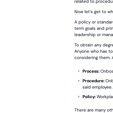
related to procedu
Now let’s get to wha
A policy or standard
term goals and prin
leadership or manag
To obtain any degr
Anyone who has to f
considering them. 
Process:
Onboa
Procedure:
Onbo
said employee.
Policy:
Workpla
There are many ot