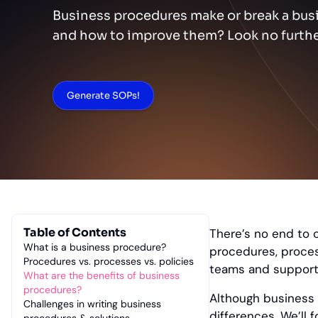
Business procedures make or break a busi
and how to improve them? Look no furthe
Generate SOPs!
Table of Contents
There’s no end to 
What is a business procedure?
procedures, proces
Procedures vs. processes vs. policies
teams and support 
What are the benefits of business
procedures?
Although business 
Challenges in writing business
differences. We’ll