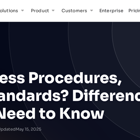
olutions
Product
Customers
Enterprise
Prici
ess Procedures,
andards? Differen
Need to Know
Updated
May 15, 2025