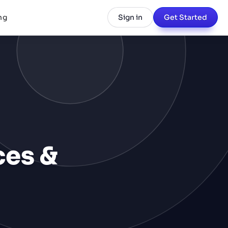
ng
Sign in
Get Started
ces &