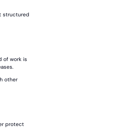
t structured
d of work is
eases.
h other
er protect