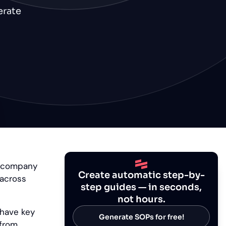
erate
c company
Create automatic step-by-
 across
step guides — in seconds,
not hours.
 have key
Generate SOPs for free!
 from