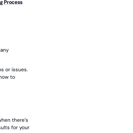
ng Process
 any
s or issues.
 how to
when there’s
ults for your