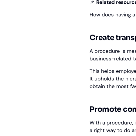
📌
‎Related resourc
How does having a
Create trans
A procedure is mea
business-related t
This helps employe
It upholds the hie
obtain the most fa
Promote con
With a procedure, 
a right way to do a